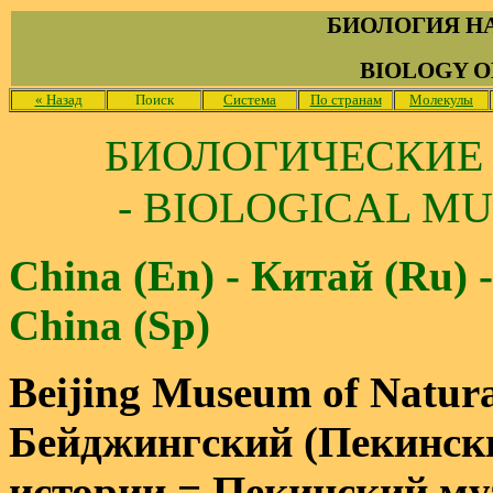
БИОЛОГИЯ Н
BIOLOGY O
«
Назад
Поиск
Система
По странам
Молекулы
БИОЛОГИЧЕСКИЕ
- BIOLOGICAL MU
China (En) - Китай (Ru) -
China (Sp)
Beijing Museum of Natura
Бейджингский (Пекински
истории = Пекинский му