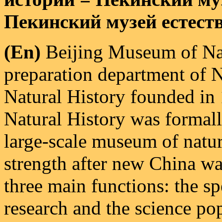
Пекинский музей естест
(En)
Beijing Museum of Nat
preparation department of 
Natural History founded in
Natural History was formall
large-scale museum of natu
strength after new China wa
three main functions: the s
research and the science po