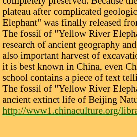
completely preserved. Because th
plateau after complicated geologi
Elephant" was finally released fro
The fossil of "Yellow River Elepha
research of ancient geography and
also important harvest of excavatio
it is best known in China, even Ch
school contains a piece of text tel
The fossil of "Yellow River Elephan
ancient extinct life of Beijing N
http://www1.chinaculture.org/lib