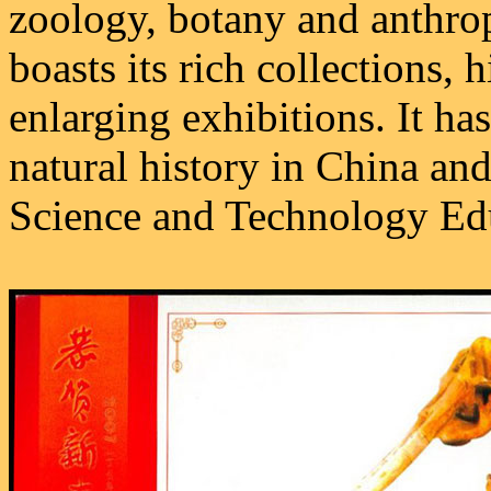
zoology, botany and anthr
boasts its rich collections, 
enlarging exhibitions. It h
natural history in China an
Science and Technology Ed