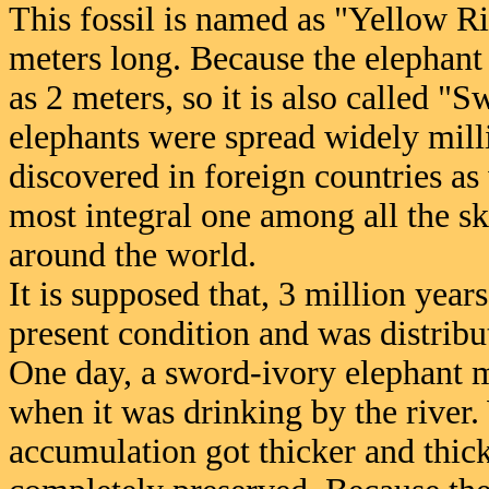
This fossil is named as "Yellow Ri
meters long. Because the elephant 
as 2 meters, so it is also called 
elephants were spread widely milli
discovered in foreign countries as w
most integral one among all the s
around the world.
It is supposed that, 3 million year
present condition and was distribu
One day, a sword-ivory elephant 
when it was drinking by the river.
accumulation got thicker and thicke