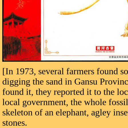
[In 1973, several farmers found s
digging the sand in Gansu Provinc
found it, they reported it to the 
local government, the whole fossi
skeleton of an elephant, agley inse
stones.