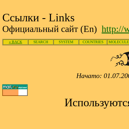
Ссылки - Links
Официальный сайт (En)
http:/
« BACK
SEARCH
SYSTEM
COUNTRIES
MOLECULE
Начато: 01.07.20
Используютс