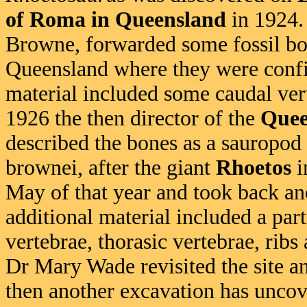
of Roma in Queensland
in 1924.
Browne, forwarded some fossil b
Queensland where they were confi
material included some caudal ver
1926 the then director of the
Quee
described the bones as a sauropod
brownei, after the giant
Rhoetos
i
May of that year and took back ano
additional material included a parti
vertebrae, thorasic vertebrae, ribs
Dr Mary Wade revisited the site a
then another excavation has uncov