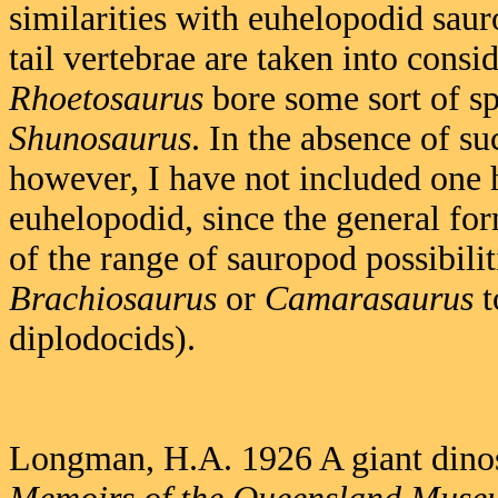
similarities with euhelopodid saur
tail vertebrae are taken into consi
Rhoetosaurus
bore some sort of sp
Shunosaurus
. In the absence of suc
however, I have not included one
euhelopodid, since the general fo
of the range of sauropod possibilit
Brachiosaurus
or
Camarasaurus
t
diplodocids).
Longman, H.A. 1926 A giant din