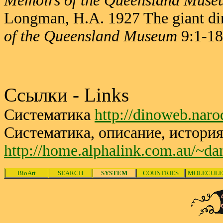
Memoirs of the Queensland Muse
Longman, H.A. 1927 The giant d
of the Queensland Museum
9:1-18
Ссылки - Links
Систематика
http://dinoweb.nar
Систематика, описание, история
http://home.alphalink.com.au/~da
BioArt
SEARCH
SYSTEM
COUNTRIES
MOLECULE