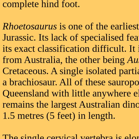
complete hind foot.
Rhoetosaurus
is one of the earlie
Jurassic. Its lack of specialised f
its exact classification difficult.
from Australia, the other being
Au
Cretaceous. A single isolated part
a brachiosaur. All of these sauro
Queensland with little anywhere el
remains the largest Australian di
1.5 metres (5 feet) in length.
The single cervical vertebra is elo