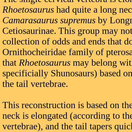
Rhoetosaurus
had quite a long neck
Camarasaurus supremus
by Longma
Cetiosaurinae. This group may not
collection of odds and ends that do
Ornithocheiridae family of pterosa
that
Rhoetosaurus
may belong wit
specificially Shunosaurs) based o
the tail vertebrae.
This reconstruction is based on the
neck is elongated (according to the
vertebrae), and the tail tapers qu