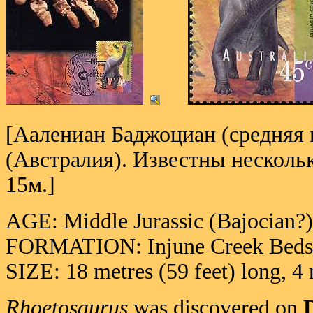
[Аалениан Баджоциан (средняя ю
(Австралия). Известны несколь
15м.]
AGE: Middle Jurassic (Bajocian
FORMATION: Injune Creek Beds 
SIZE: 18 metres (59 feet) long, 4 
Rhoetosaurus
was discovered on
D