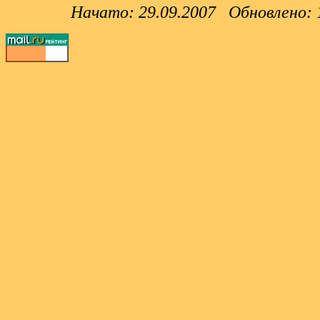
Начато: 29.09.2007 Обновлено: 12