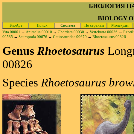
БИОЛОГИЯ Н
BIOLOGY O
БиоАрт
Поиск
Система
По странам
Молекулы
Vita 00001
→
Animalia 00010
→
Chordata 00030
→
Vertebrata 00036
→
Reptil
00585
→
Sauropoda 00676
→
Cetiosauridae 00679
→
Rhoetosaurus 00826
Genus
Rhoetosaurus
Long
00826
Species
Rhoetosaurus brow